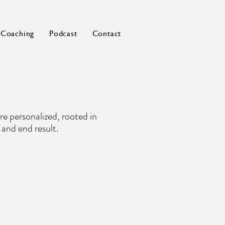
Coaching
Podcast
Contact
re personalized, rooted in
 and end result.