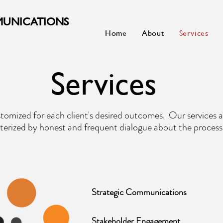
MUNICATIONS
Home
About
Services
Services
stomized for each client's desired outcomes. Our services a
terized by honest and frequent dialogue about the process
Strategic Communications
Stakeholder Engagement