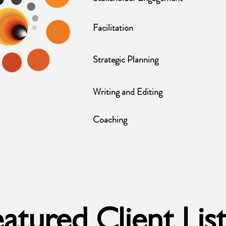
Facilitation
Strategic Planning
Writing and Editing
Coaching
atured Client Lis