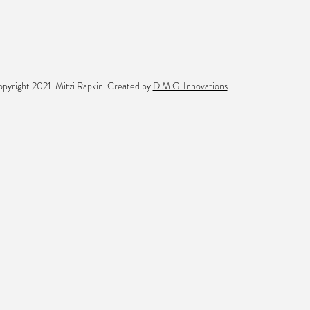
pyright 2021. Mitzi Rapkin. Created by
D.M.G. Innovations