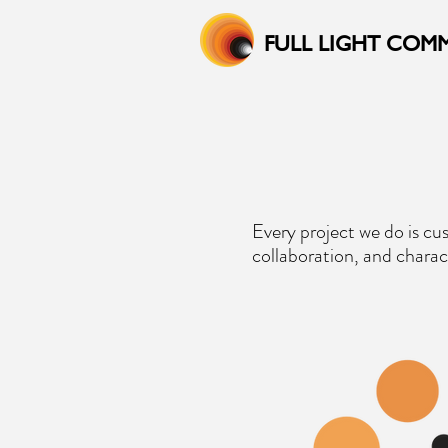
FULL LIGHT COM
Every project we do is cu
collaboration, and charac