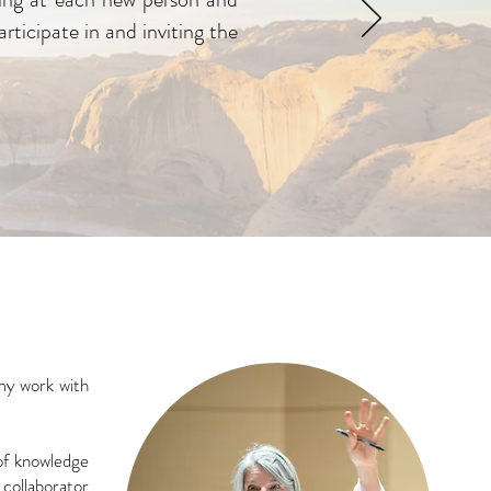
rticipate in and inviting the
my work with
 of knowledge
 collaborator