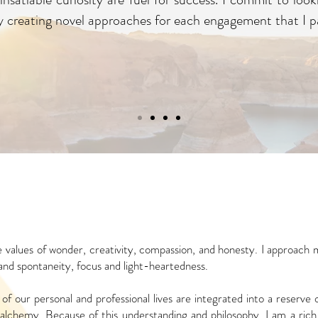
 by creating novel approaches for each engagement that I pa
 values of wonder, creativity, compassion, and
honesty. I approach 
 and
spontaneity, focus and light-heartedness.
of our personal and professional lives are
integrated into a reserve
alchemy. Because of this understanding and philosophy, I am a rich