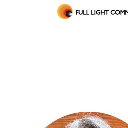
FULL LIGHT COM