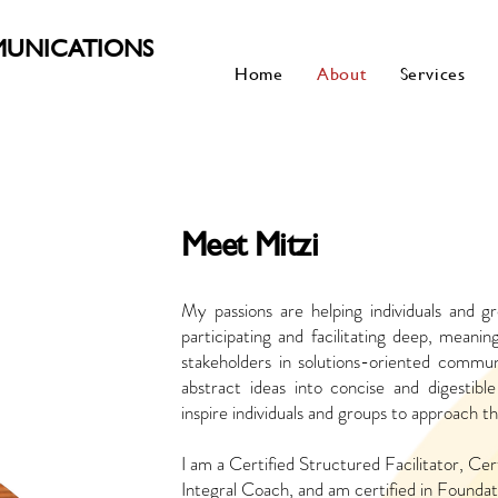
MUNICATIONS
Home
About
Services
Meet Mitzi
My passions are helping individuals and g
participating and facilitating deep, meani
stakeholders in solutions-oriented communi
abstract ideas into concise and digestibl
inspire individuals and groups to approach 
I am a Certified Structured Facilitator, Cert
Integral Coach, and am certified in Foundati