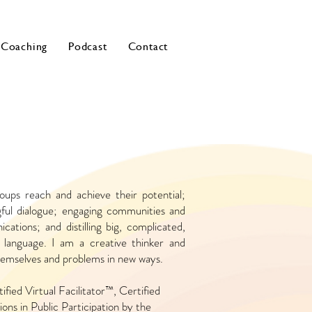
Coaching
Podcast
Contact
roups reach and achieve their potential;
ngful dialogue; engaging communities and
cations; and distilling big, complicated,
e language. I am a creative thinker and
themselves and problems in new ways.
ified Virtual Facilitator™, Certified
ons in Public Participation by the