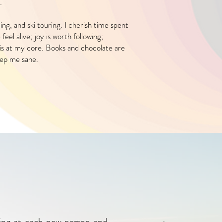
.
ding, and ski touring. I cherish time spent
eel alive; joy is worth following;
s is at my core. Books and chocolate are
eep me sane.
oking at each new person and