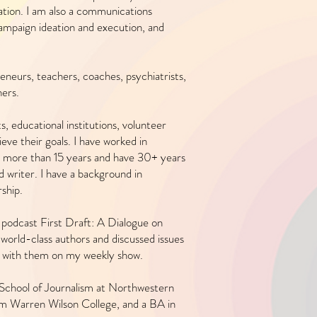
pation. I am also a communications
, campaign ideation and execution, and
eneurs, teachers, coaches, psychiatrists,
ers.
s, educational institutions, volunteer
eve their goals. I have worked in
 more than 15 years and have 30+ years
nd writer. I have a background in
ship.
 podcast First Draft: A Dialogue on
world-class authors and discussed issues
n with them on my weekly show.
 School of Journalism at Northwestern
om Warren Wilson College, and a BA in