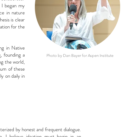
 I began my
ce in nature
hesis is
clear
ation for the
ing in Native
, founding a
Photo by Dan Bayer for Aspen Institute
ing the world,
sum of these
ly on daily in
acterized by honest
and frequent dialogue.
on. I believe ideation must begin in an