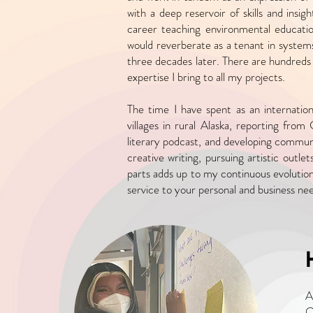
with a
deep reservoir of skills and insi
career teaching environmental educatio
would reverberate as a tenant
in systems
three decades later. There are hundreds 
expertise I bring to all my projects.
The time I have spent as an internatio
villages in rural Alaska, reporting from 
literary podcast, and
developing communi
creative writing, pursuing artistic outle
parts adds up to my
continuous evolutio
service to your personal and business ne
A
O