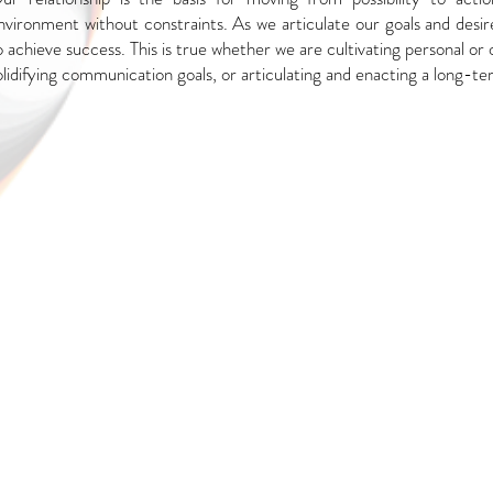
nvironment without constraints. As we
articulate our goals and desi
o achieve
success. This is true whether we are cultivating personal or 
olidifying communication goals, or articulating and enacting a long-ter