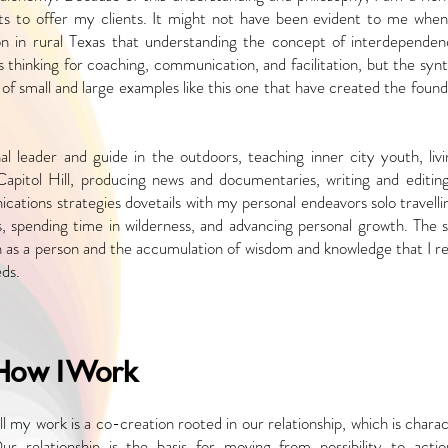
ghts to offer my clients. It might not have been evident
to me when
n in rural Texas that
understanding the concept of interdependen
 thinking for coaching, communication, and facilitation, but the synt
of small and large examples like this one
that have created the found
nal leader and guide in the outdoors, teaching
inner city youth, liv
Capitol Hill,
producing news and documentaries, writing and editing
cations strategies dovetails with my personal endeavors solo
travell
ts, spending time in
wilderness, and advancing personal growth. The 
n as a person and the accumulation of wisdom and knowledge that I
re
eds.
How I Work
ll my work is a co-creation rooted in our relationship, which is char
ur relationship is the basis for moving from possibility to
acti