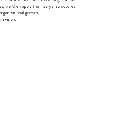
res, we then apply the integral structures
organizational growth,
m vision.