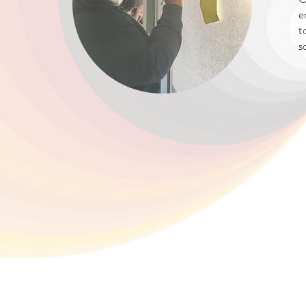
e
t
s