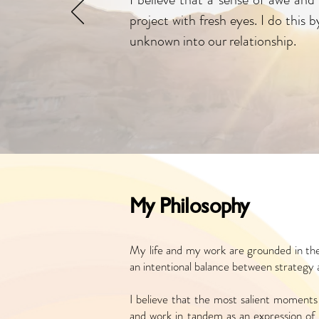
project with fresh eyes. I do this
unknown into our relationship.
My Philosophy
My life and my work are grounded in the
an intentional balance between strategy
I believe that the most salient moments 
and work in tandem as an expression of