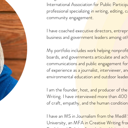
International Association for Public Partici
professional specializing in writing, editing
community engagement.
I have coached executive directors, entrepr
business and government leaders among oth
My portfolio includes work helping nonprofit
boards, and governments articulate and achi
communications and public engagement for
of experience as a journalist, interviewer, a
environmental education and outdoor leader
I am the founder, host, and producer of the
Writing. I have interviewed more than 400 
of craft, empathy, and the human conditio
I have an MS in Journalism from the Medill
University, an MFA in Creative Writing fr