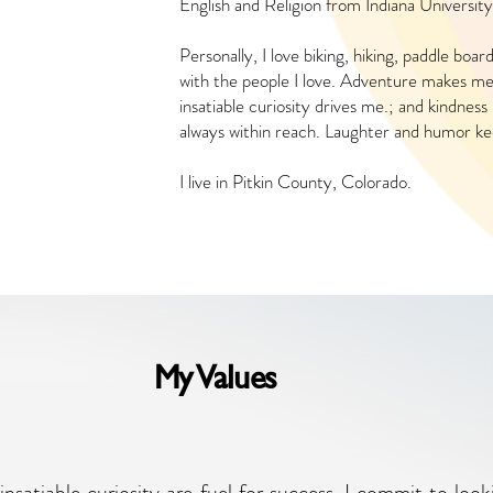
English and Religion from Indiana University
Personally, I love biking, hiking, paddle boar
with the people I love. Adventure makes me f
insatiable curiosity drives me.; and kindnes
always within reach. Laughter and humor k
I live in Pitkin County, Colorado.
My Values
insatiable curiosity are fuel for success. I commit to lo