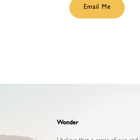
Email Me
Wonder
I believe that a sense of awe and 